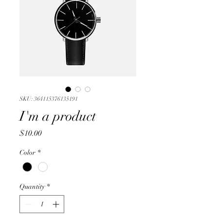
SKU: 364115376135191
I'm a product
Price
$10.00
Color
*
Quantity
*